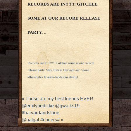
RECORDS ARE IN!!!!!!! GITCHEE
SOME AT OUR RECORD RELEASE
PARTY…
Records are in!!!!!!! Gitchee some at our record
release party May 16th at Harvard and Stone
#thesingles #harvardandstone #vinyl
«
These are my best friends EVER
@emilyhedicke @gwalks19
#harvardandstone
@natgal #cheers#
»