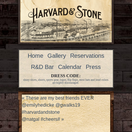
Home
Gallery
Reservations
R&D Bar
Calendar
Press
DRESS CODE:
shiny shirts, shorts, sports gear, logos, flip flops, most hats and loud colors
are highly discouraged.
«
These are my best friends EVER
@emilyhedicke @gwalks19
#harvardandstone
@natgal #cheers#
»