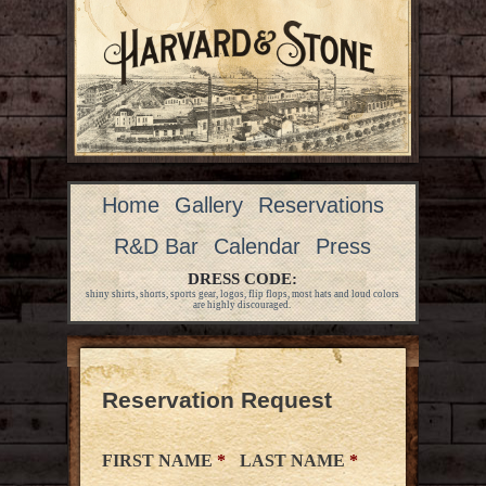
Home
Gallery
Reservations
R&D Bar
Calendar
Press
DRESS CODE:
shiny shirts, shorts, sports gear, logos, flip flops, most hats and loud colors
are highly discouraged.
Reservation Request
FIRST NAME
*
LAST NAME
*