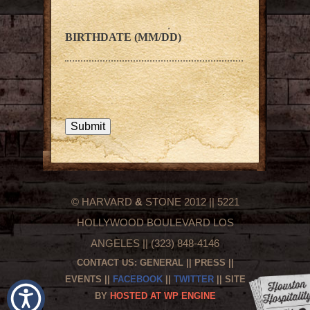
BIRTHDATE (MM/DD)
© HARVARD
&
STONE 2012 || 5221
HOLLYWOOD BOULEVARD LOS
ANGELES || (323) 848-4146
CONTACT US:
GENERAL
||
PRESS
||
EVENTS
||
FACEBOOK
||
TWITTER
|| SITE
BY
HOSTED AT WP ENGINE