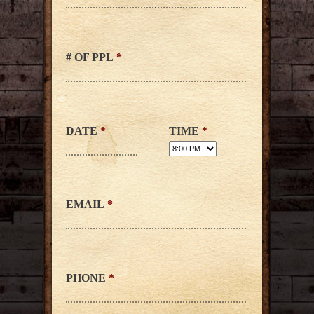
# OF PPL
*
DATE
*
TIME
*
EMAIL
*
PHONE
*