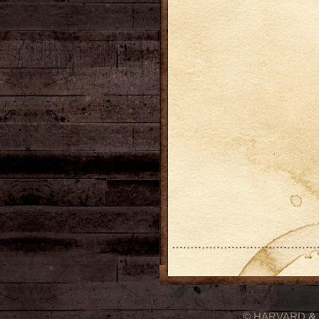
© HARVARD
&