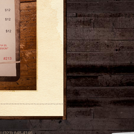
(323) 848-4146