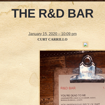
THE R&D BAR
January 15, 2020 – 10:09 pm
CURT CARRILLO