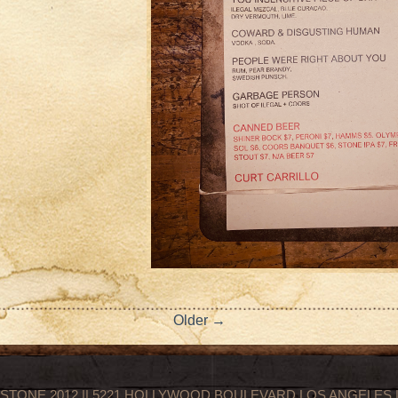
Older →
STONE 2012 || 5221 HOLLYWOOD BOULEVARD LOS ANGELES || 