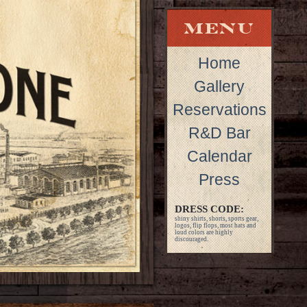
Home
Gallery
Reservations
R&D Bar
Calendar
Press
DRESS CODE:
shiny shirts, shorts, sports gear,
logos, flip flops, most hats and
loud colors are highly
discouraged.