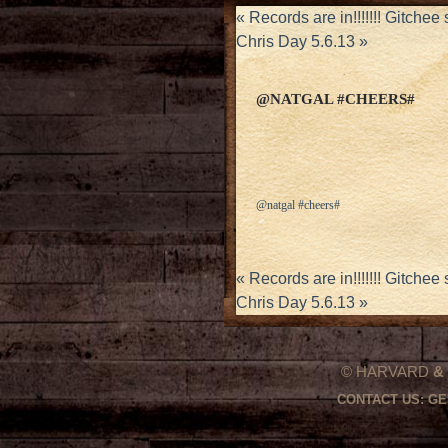
«
Records are in!!!!!!! Gitche
Chris Day 5.6.13
»
@NATGAL #CHEERS#
@natgal #cheers#
«
Records are in!!!!!!! Gitche
Chris Day 5.6.13
»
© HARVARD
&
CONTACT US:
GE