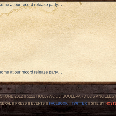
e some at our record release party…
e some at our record release party…
STONE 2012 || 5221 HOLLYWOOD BOULEVARD LOS ANGELES || 
NERAL
||
PRESS
||
EVENTS
||
FACEBOOK
||
TWITTER
|| SITE BY
HOSTE