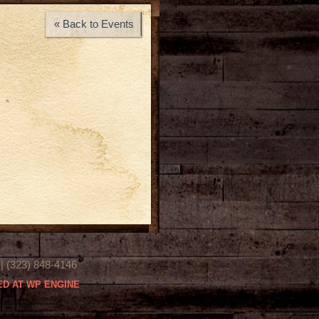
« Back to Events
(323) 848-4146
D AT WP ENGINE