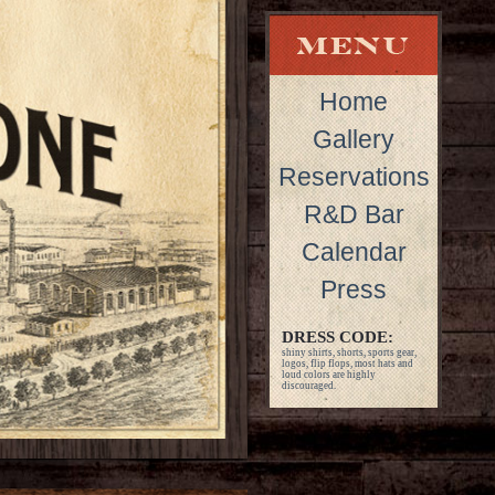
Home
Gallery
Reservations
R&D Bar
Calendar
Press
DRESS CODE:
shiny shirts, shorts, sports gear,
logos, flip flops, most hats and
loud colors are highly
discouraged.