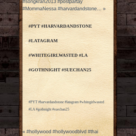
#songkran2013 #postpartay
#MommaNessa #harvardandstone…
»
#PYT #HARVARDANDSTONE
#LATAGRAM
#WHITEGIRLWASTED #LA
#GOTHNIGHT #SUECHAN25
#PYT #harvardandstone #latagram #whitegirlwasted
#LA #gothnight #suechan25
«
#hollywood #hollywoodblvd #thai