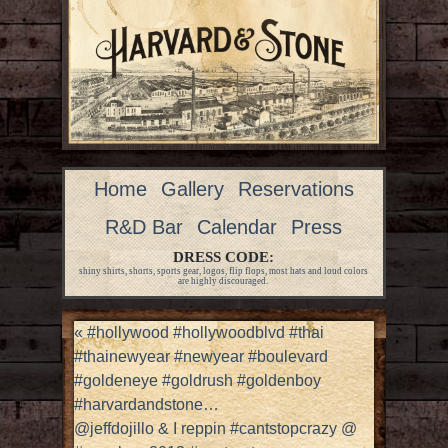
Home
Gallery
Reservations
R&D Bar
Calendar
Press
DRESS CODE:
shiny shirts, shorts, sports gear, logos, flip flops, most hats and loud colors
are highly discouraged.
«
#hollywood #hollywoodblvd #thai
#thainewyear #newyear #boulevard
#goldeneye #goldrush #goldenboy
#harvardandstone…
@jeffdojillo & I reppin #cantstopcrazy @