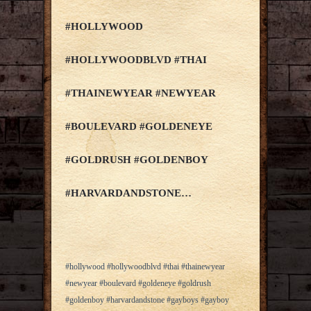
#HOLLYWOOD
#HOLLYWOODBLVD #THAI
#THAINEWYEAR #NEWYEAR
#BOULEVARD #GOLDENEYE
#GOLDRUSH #GOLDENBOY
#HARVARDANDSTONE…
#hollywood #hollywoodblvd #thai #thainewyear
#newyear #boulevard #goldeneye #goldrush
#goldenboy #harvardandstone #gayboys #gayboy