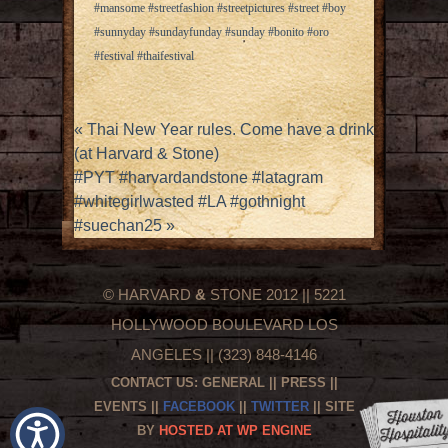
#mansome #streetfashion #streetpictures #street #boy
#sunnyday #sundayfunday #sunday #bonito #oro
#festival #thaifestival
«
Thai New Year rules. Come have a drink
(at Harvard & Stone)
#PYT #harvardandstone #latagram
#whitegirlwasted #LA #gothnight
#suechan25
»
© HARVARD
&
STONE 2012 || 5221
HOLLYWOOD BOULEVARD LOS
ANGELES || (323) 848-4146
CONTACT US:
GENERAL
||
PRESS
||
EVENTS
||
FACEBOOK
||
TWITTER
|| SITE
BY
HOSTED AT WP ENGINE