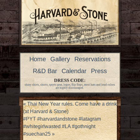
Home
Gallery
Reservations
R&D Bar
Calendar
Press
DRESS CODE:
shiny shirts, shorts, sports gear, logos, flip flops, most hats and loud colors
are highly discouraged.
«
Thai New Year rules. Come have a drink
(at Harvard & Stone)
#PYT #harvardandstone #latagram
#whitegirlwasted #LA #gothnight
#suechan25
»