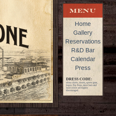
Home
Gallery
Reservations
R&D Bar
Calendar
Press
DRESS CODE:
shiny shirts, shorts, sports gear,
logos, flip flops, most hats and
loud colors are highly
discouraged.