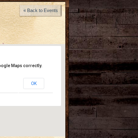
« Back to Events
oogle Maps correctly.
y Wayne’s
OK
- Los Angeles