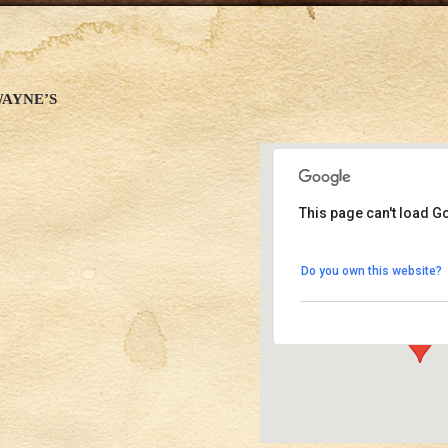
WAYNE’S
This page can't load G
Good Times at Dave
Do you own this website?
1611 N El Centro Ave 
Events