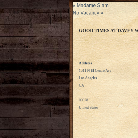
«
Madame Siam
No Vacancy
»
GOOD TIMES AT DAVEY 
Address
1611 N El Centro Ave
Los Angeles
CA
90028
United States