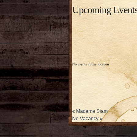
Upcoming Event
No events in this location
«
Madame Siam
No Vacancy
»