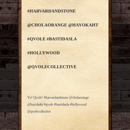
#HARVARDANDSTONE
@CHOLAORANGE @HAYOKAHT
#QVOLE #BASTIDASLA
#HOLLYWOOD
@QVOLECOLLECTIVE
Yo! Qvole! #harvardandstone @cholaorange
@hayokaht #qvole #bastidasla #hollywood
@qvolecollective