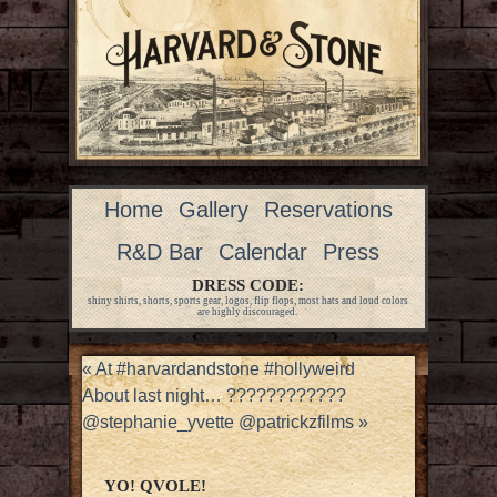
Home
Gallery
Reservations
R&D Bar
Calendar
Press
DRESS CODE:
shiny shirts, shorts, sports gear, logos, flip flops, most hats and loud colors
are highly discouraged.
«
At #harvardandstone #hollyweird
About last night… ????????????
@stephanie_yvette @patrickzfilms
»
YO! QVOLE!