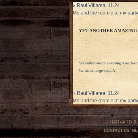
«
Raul Villareal 11.24
Me and the roomie at my par
YET ANOTHER AMAZING 
Yet another amazing evening at our favo
#whatthestrangerscallLA
«
Raul Villareal 11.24
Me and the roomie at my par
© HARVARD
&
CONTACT US:
GE