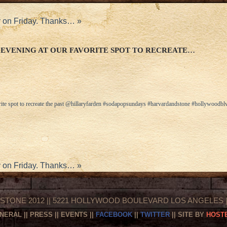
ty on Friday. Thanks…
»
EVENING AT OUR FAVORITE SPOT TO RECREATE…
rite spot to recreate the past @hillaryfarden #sodapopsundays #harvardandstone #hollywoodblv
ty on Friday. Thanks…
»
STONE 2012 || 5221 HOLLYWOOD BOULEVARD LOS ANGELES || 
NERAL
||
PRESS
||
EVENTS
||
FACEBOOK
||
TWITTER
|| SITE BY
HOSTE