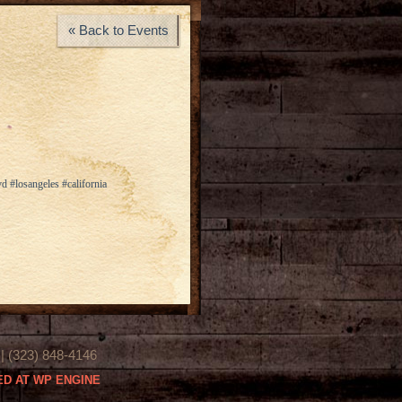
« Back to Events
d #losangeles #california
(323) 848-4146
D AT WP ENGINE