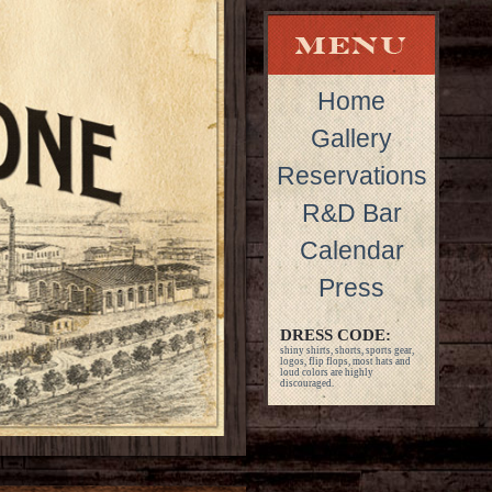
Home
Gallery
Reservations
R&D Bar
Calendar
Press
DRESS CODE:
shiny shirts, shorts, sports gear,
logos, flip flops, most hats and
loud colors are highly
discouraged.