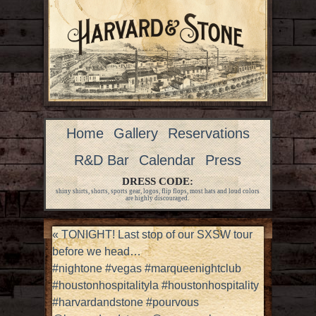
Home
Gallery
Reservations
R&D Bar
Calendar
Press
DRESS CODE:
shiny shirts, shorts, sports gear, logos, flip flops, most hats and loud colors
are highly discouraged.
«
TONIGHT! Last stop of our SXSW tour
before we head…
#nightone #vegas #marqueenightclub
#houstonhospitalityla #houstonhospitality
#harvardandstone #pourvous