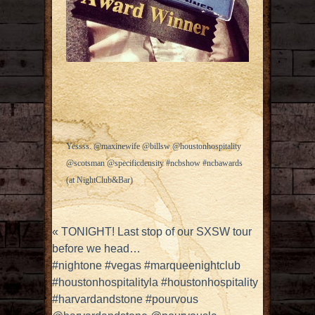
Yessss. @maxinewife @billsw @houstonhospitality
@scotsman @specificdensity #ncbshow #ncbawards
(at NightClub&Bar)
«
TONIGHT! Last stop of our SXSW tour
before we head…
#nightone #vegas #marqueenightclub
#houstonhospitalityla #houstonhospitality
#harvardandstone #pourvous