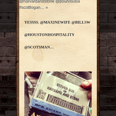
@harvardandstone @pourvousla
#scottlogan…
»
YESSSS. @MAXINEWIFE @BILLSW
@HOUSTONHOSPITALITY
@SCOTSMAN…