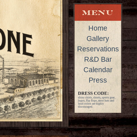
Home
Gallery
Reservations
R&D Bar
Calendar
Press
DRESS CODE:
shiny shirts, shorts, sports gear,
logos, flip flops, most hats and
loud colors are highly
discouraged.