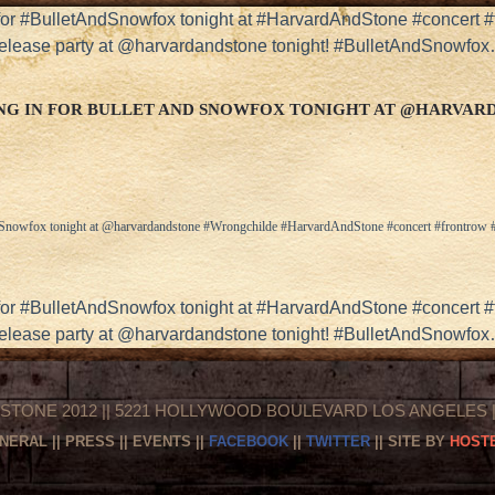
r #BulletAndSnowfox tonight at #HarvardAndStone #concert 
 release party at @harvardandstone tonight! #BulletAndSnowfo
G IN FOR BULLET AND SNOWFOX TONIGHT AT @HARVA
d Snowfox tonight at @harvardandstone #Wrongchilde #HarvardAndStone #concert #frontrow
r #BulletAndSnowfox tonight at #HarvardAndStone #concert 
 release party at @harvardandstone tonight! #BulletAndSnowfo
STONE 2012 || 5221 HOLLYWOOD BOULEVARD LOS ANGELES || 
NERAL
||
PRESS
||
EVENTS
||
FACEBOOK
||
TWITTER
|| SITE BY
HOSTE