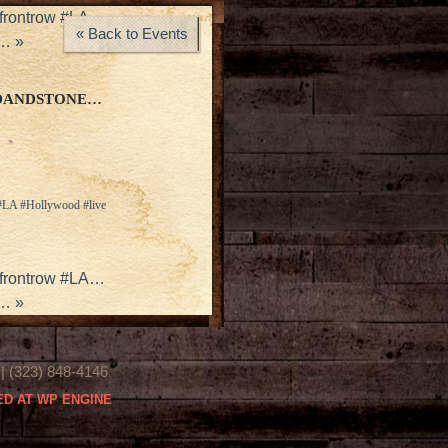
#frontrow #LA…
« Back to Events
x…
»
RDANDSTONE…
 #LA #Hollywood #live
#frontrow #LA…
x…
»
(323) 848-4146
D AT WP ENGINE