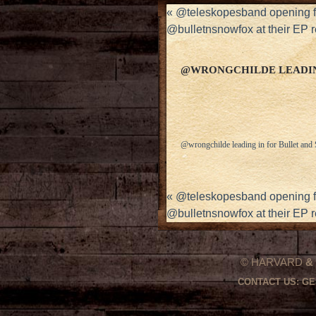
«
@teleskopesband opening fo
@bulletnsnowfox at their EP
@WRONGCHILDE LEADIN
@wrongchilde leading in for Bullet an
«
@teleskopesband opening fo
@bulletnsnowfox at their EP
© HARVARD
&
CONTACT US:
GE