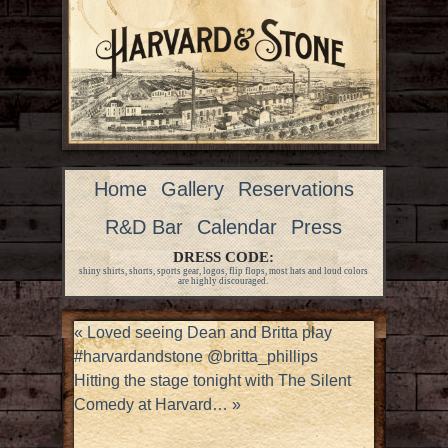
Home
Gallery
Reservations
R&D Bar
Calendar
Press
DRESS CODE:
shiny shirts, shorts, sports gear, logos, flip flops, most hats and loud colors
are highly discouraged.
«
Loved seeing Dean and Britta play
#harvardandstone @britta_phillips
Hitting the stage tonight with The Silent
Comedy at Harvard…
»