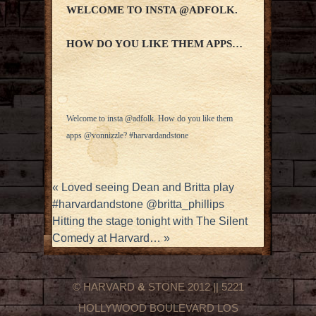
WELCOME TO INSTA @ADFOLK.
HOW DO YOU LIKE THEM APPS…
Welcome to insta @adfolk. How do you like them
apps @vonnizzle? #harvardandstone
«
Loved seeing Dean and Britta play
#harvardandstone @britta_phillips
Hitting the stage tonight with The Silent
Comedy at Harvard…
»
© HARVARD
&
STONE 2012 || 5221
HOLLYWOOD BOULEVARD LOS