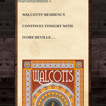
#harvardandstone
»
WALCOTTS’ RESIDENCY
CONTINUES TONIGHT WITH
IVORY DEVILLE….