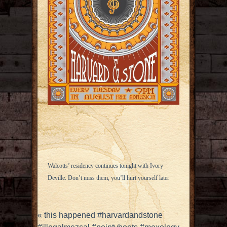
Walcotts’ residency continues tonight with Ivory
Deville. Don’t miss them, you’ll hurt yourself later
«
this happened #harvardandstone