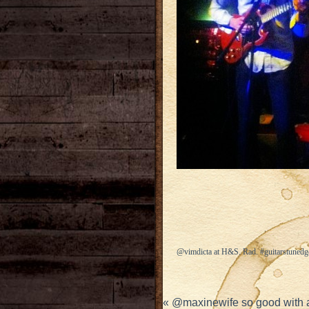
@vimdicta at H&S. Rad. #guitarstuned
«
@maxinewife so good with al