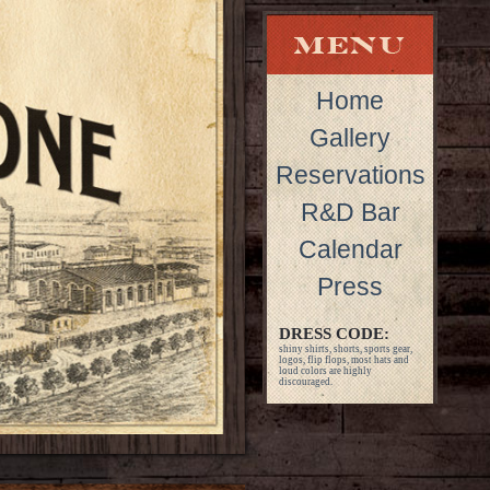
Home
Gallery
Reservations
R&D Bar
Calendar
Press
DRESS CODE:
shiny shirts, shorts, sports gear,
logos, flip flops, most hats and
loud colors are highly
discouraged.