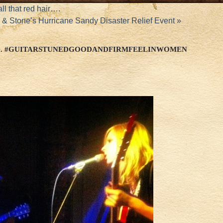
l that red hair….
& Stone’s Hurricane Sandy Disaster Relief Event
»
AD. #GUITARSTUNEDGOODANDFIRMFEELINWOMEN