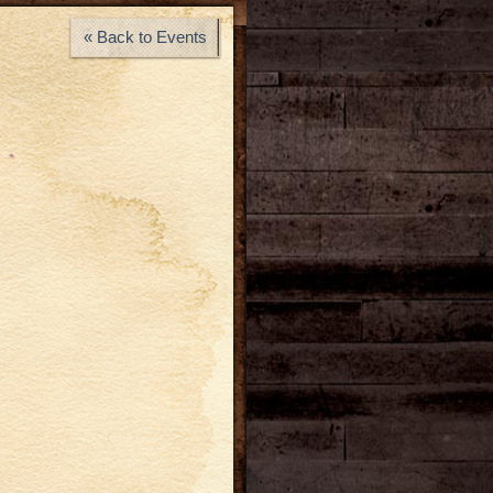
« Back to Events