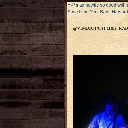
«
@maxinewife so good with al
Save New York Bars: Harvard 
@VIMDICTA AT H&S. R