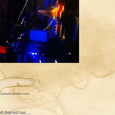
goodandfirmfeelinwomen
l that red hair….