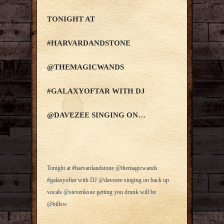
TONIGHT AT
#HARVARDANDSTONE
@THEMAGICWANDS
#GALAXYOFTAR WITH DJ
@DAVEZEE SINGING ON…
Tonight at #harvardandstone @themagicwands
#galaxyoftar with DJ @davezee singing on back up
vocals @stevenksue getting you drunk will be
@billsw