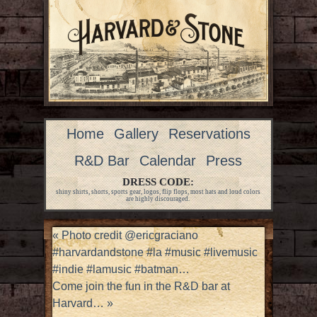
Home
Gallery
Reservations
R&D Bar
Calendar
Press
DRESS CODE:
shiny shirts, shorts, sports gear, logos, flip flops, most hats and loud colors
are highly discouraged.
«
Photo credit @ericgraciano
#harvardandstone #la #music #livemusic
#indie #lamusic #batman…
Come join the fun in the R&D bar at
Harvard…
»