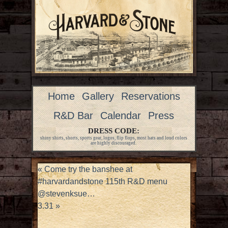
Home
Gallery
Reservations
R&D Bar
Calendar
Press
DRESS CODE:
shiny shirts, shorts, sports gear, logos, flip flops, most hats and loud colors
are highly discouraged.
«
Come try the banshee at
#harvardandstone 115th R&D menu
@stevenksue…
3.31
»