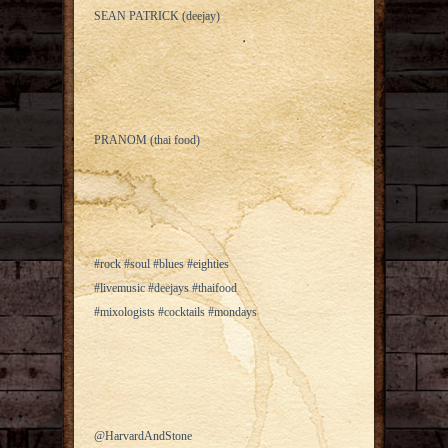
SEAN PATRICK (deejay)
PRANOM (thai food)
#rock #soul #blues #eighties
#livemusic #deejays #thaifood
#mixologists #cocktails #mondays
@HarvardAndStone