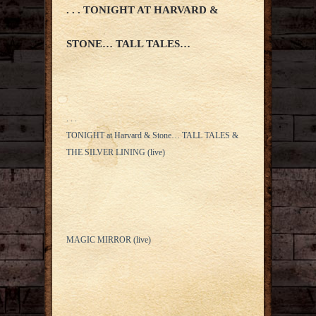
. . . TONIGHT AT HARVARD &
STONE… TALL TALES…
. . .
TONIGHT at Harvard & Stone… TALL TALES &
THE SILVER LINING (live)
MAGIC MIRROR (live)