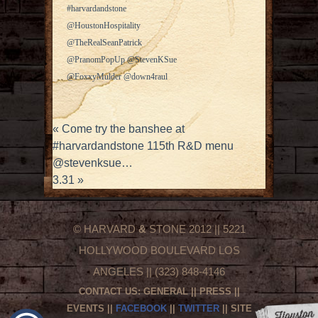
#harvardandstone
@HoustonHospitality
@TheRealSeanPatrick
@PranomPopUp @StevenKSue
@FoxxyMulder @down4raul
«
Come try the banshee at
#harvardandstone 115th R&D menu
@stevenksue…
3.31
»
© HARVARD
&
STONE 2012 || 5221
HOLLYWOOD BOULEVARD LOS
ANGELES || (323) 848-4146
CONTACT US:
GENERAL
||
PRESS
||
EVENTS
||
FACEBOOK
||
TWITTER
|| SITE