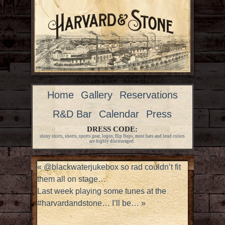
Home
Gallery
Reservations
R&D Bar
Calendar
Press
DRESS CODE:
shiny shirts, shorts, sports gear, logos, flip flops, most hats and loud colors
are highly discouraged.
«
@blackwaterjukebox so rad couldn’t fit
them all on stage…
Last week playing some tunes at the
#harvardandstone… I’ll be…
»