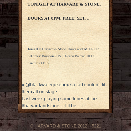
TONIGHT AT HARVARD & STONE.
DOORS AT 8PM. FREE! SET…
Tonight at Harvard & Stone. Doors at 8PM. FREE!
Set times: Bombon 9:15. Chicano Batman 10:15.
Santoros 11:15
«
@blackwaterjukebox so rad couldn’t fit
them all on stage…
Last week playing some tunes at the
#harvardandstone… I’ll be…
»
© HARVARD
&
STONE 2012 || 5221