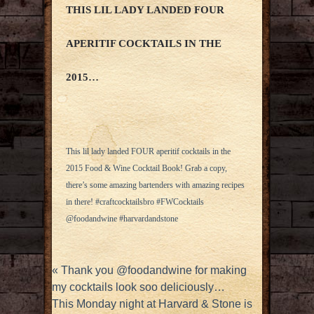
THIS LIL LADY LANDED FOUR
APERITIF COCKTAILS IN THE
2015…
This lil lady landed FOUR aperitif cocktails in the
2015 Food & Wine Cocktail Book! Grab a copy,
there’s some amazing bartenders with amazing recipes
in there! #craftcocktailsbro #FWCocktails
@foodandwine #harvardandstone
«
Thank you @foodandwine for making
my cocktails look soo deliciously…
This Monday night at Harvard & Stone is