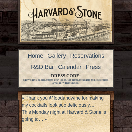
Home
Gallery
Reservations
R&D Bar
Calendar
Press
DRESS CODE:
shiny shirts, shorts, sports gear, logos, flip flops, most hats and loud colors
are highly discouraged.
«
Thank you @foodandwine for making
my cocktails look soo deliciously…
This Monday night at Harvard & Stone is
going to…
»