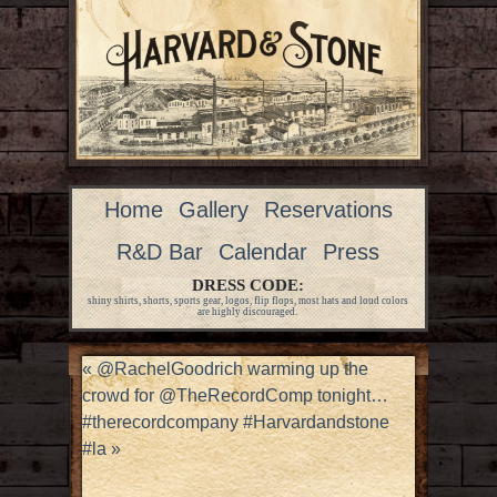
Home
Gallery
Reservations
R&D Bar
Calendar
Press
DRESS CODE:
shiny shirts, shorts, sports gear, logos, flip flops, most hats and loud colors
are highly discouraged.
«
@RachelGoodrich warming up the
crowd for @TheRecordComp tonight…
#therecordcompany #Harvardandstone
#la
»