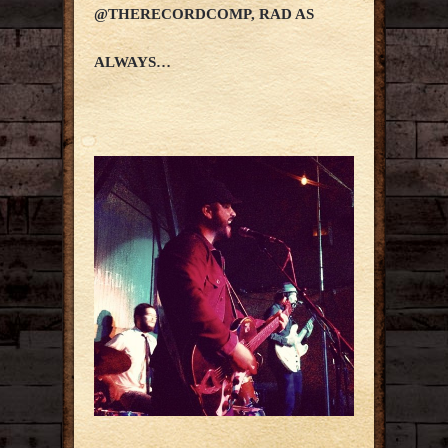
@THERECORDCOMP, RAD AS
ALWAYS…