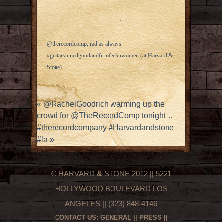
@therecordcomp, rad as always
#guitarstunedgoodandfirmfeelinwomen (at Harvard &
Stone)
«
@RachelGoodrich warming up the
crowd for @TheRecordComp tonight…
#therecordcompany #Harvardandstone
#la
»
© HARVARD
&
STONE 2012 || 5221
HOLLYWOOD BOULEVARD LOS
ANGELES || (323) 848-4146
CONTACT US:
GENERAL
||
PRESS
||