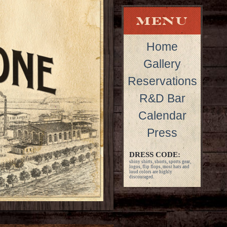
Home
Gallery
Reservations
R&D Bar
Calendar
Press
DRESS CODE:
shiny shirts, shorts, sports gear,
logos, flip flops, most hats and
loud colors are highly
discouraged.