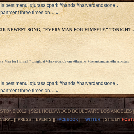
is best menu. #jurassicpark #hands #harvardandstone…
apartment three times on…
»
IR NEWEST SONG, “EVERY MAN FOR HIMSELF,” TONIGHT
ery Man for Himself,” tonight at #HarvardandStone #thejanks #thejanksmusic #thejanksters
is best menu. #jurassicpark #hands #harvardandstone…
apartment three times on…
»
STONE 2012 || 5221 HOLLYWOOD BOULEVARD LOS ANGELES || 
NERAL
||
PRESS
||
EVENTS
||
FACEBOOK
||
TWITTER
|| SITE BY
HOSTE