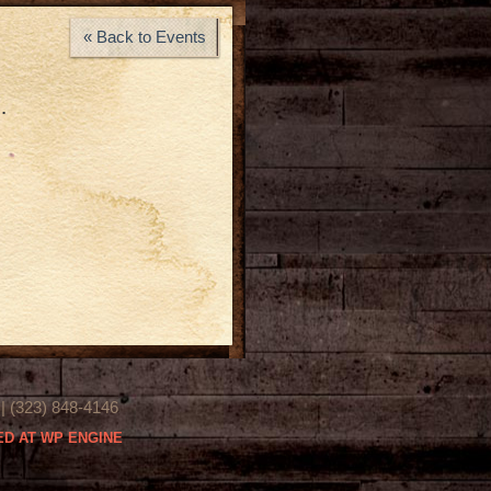
« Back to Events
…
(323) 848-4146
D AT WP ENGINE