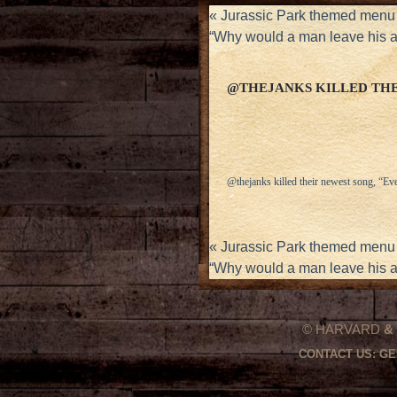
«
Jurassic Park themed menu 
“Why would a man leave his 
@THEJANKS KILLED THE
@thejanks killed their newest song, “Ev
«
Jurassic Park themed menu 
“Why would a man leave his 
© HARVARD
&
CONTACT US:
GE