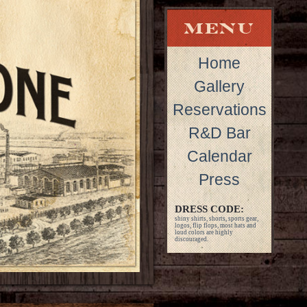
Home
Gallery
Reservations
R&D Bar
Calendar
Press
DRESS CODE:
shiny shirts, shorts, sports gear,
logos, flip flops, most hats and
loud colors are highly
discouraged.