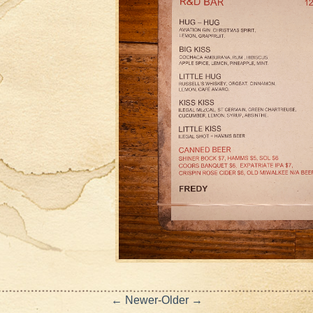
← Newer
-
Older →