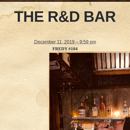
THE R&D BAR
December 11, 2019 – 9:59 pm
FREDY #104