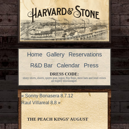
Home
Gallery
Reservations
R&D Bar
Calendar
Press
DRESS CODE:
shiny shirts, shorts, sports gear, logos, flip flops, most hats and loud colors
are highly discouraged.
«
Sonny Bonasera 8.7.12
Raul Villareal 8.8
»
THE PEACH KINGS’ AUGUST