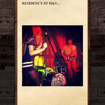
RESIDENCY AT H&S…