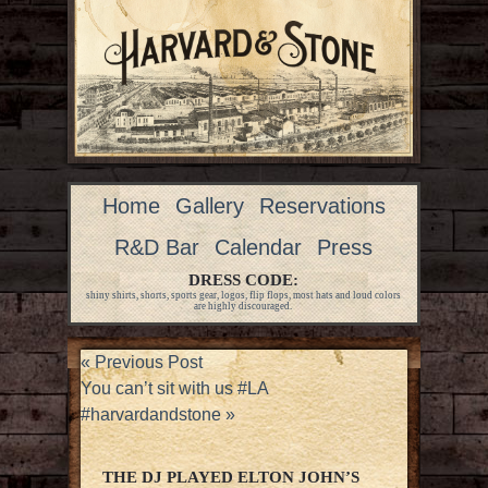
Home
Gallery
Reservations
R&D Bar
Calendar
Press
DRESS CODE:
shiny shirts, shorts, sports gear, logos, flip flops, most hats and loud colors
are highly discouraged.
«
Previous Post
You can’t sit with us #LA
#harvardandstone
»
THE DJ PLAYED ELTON JOHN’S