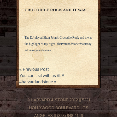
CROCODILE ROCK AND IT WAS…
The DJ played Elton John’s Crocodile Rock and it was
the highlight of my night. #harvardandstone #saturday
#drankinganddancing
«
Previous Post
You can’t sit with us #LA
#harvardandstone
»
© HARVARD
&
STONE 2012 || 5221
HOLLYWOOD BOULEVARD LOS
ANGELES || (323) 848-4146