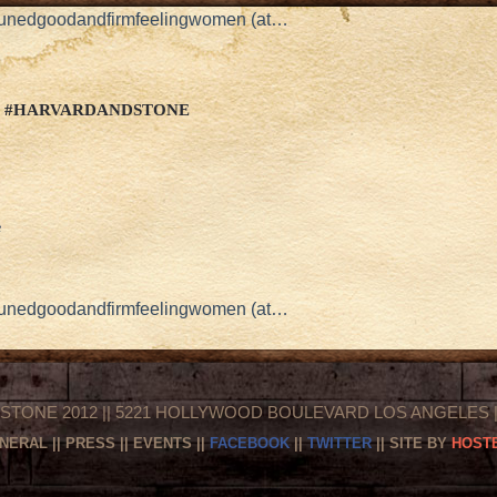
stunedgoodandfirmfeelingwomen (at…
.. #HARVARDANDSTONE
e
stunedgoodandfirmfeelingwomen (at…
STONE 2012 || 5221 HOLLYWOOD BOULEVARD LOS ANGELES || 
NERAL
||
PRESS
||
EVENTS
||
FACEBOOK
||
TWITTER
|| SITE BY
HOSTE