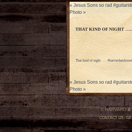
«
Jesus Sons so rad #guitar
Photo
»
THAT KIND OF NIGHT …
That kind of night ….. #harvardandston
«
Jesus Sons so rad #guitar
Photo
»
© HARVARD
&
CONTACT US:
GE