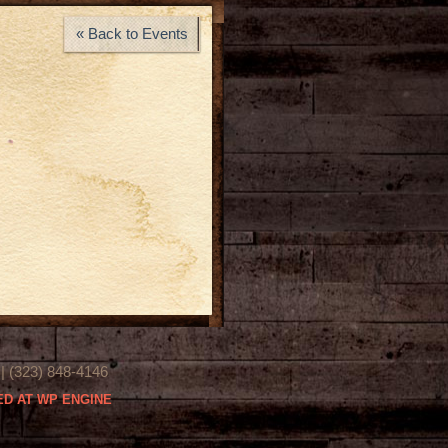
« Back to Events
(323) 848-4146
D AT WP ENGINE