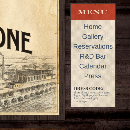
Home
Gallery
Reservations
R&D Bar
Calendar
Press
DRESS CODE:
shiny shirts, shorts, sports gear,
logos, flip flops, most hats and
loud colors are highly
discouraged.