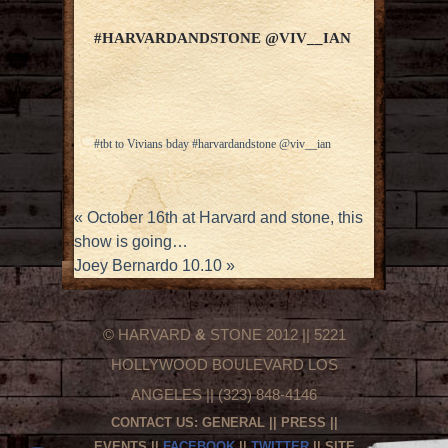
#HARVARDANDSTONE @VIV__IAN
#tbt to Vivians bday #harvardandstone @viv__ian
«
October 16th at Harvard and stone, this
show is going…
Joey Bernardo 10.10
»
© HARVARD
&
STONE 2012 || 5221
HOLLYWOOD BOULEVARD LOS
ANGELES || (323) 848-4146
CONTACT US:
GENERAL
||
PRESS
||
EVENTS
||
FACEBOOK
||
TWITTER
|| SITE