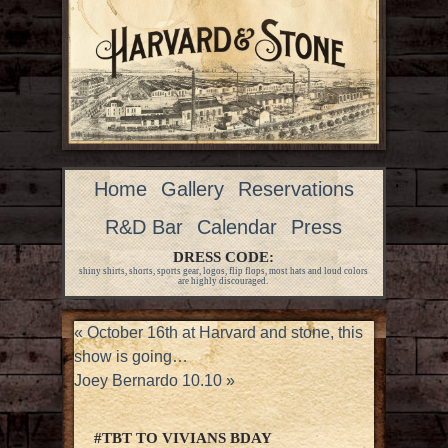
Home
Gallery
Reservations
R&D Bar
Calendar
Press
DRESS CODE:
shiny shirts, shorts, sports gear, logos, flip flops, most hats and loud colors
are highly discouraged.
«
October 16th at Harvard and stone, this
show is going…
Joey Bernardo 10.10
»
#TBT TO VIVIANS BDAY