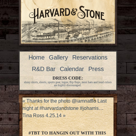
Home
Gallery
Reservations
R&D Bar
Calendar
Press
DRESS CODE:
shiny shirts, shorts, sports gear, logos, flip flops, most hats and loud colors
are highly discouraged.
«
Thanks for the photo @iamnatflo Last
night at #harvardandstone #joharris…
Tina Ross 4.25.14
»
#TBT TO HANGIN OUT WITH THIS