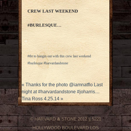
CREW LAST WEEKEND
#BURLESQUE…
#tbt to hangin out with this crew last weekend
#burlesque #harvardandstone
«
Thanks for the photo @iamnatflo Last
night at #harvardandstone #joharris…
Tina Ross 4.25.14
»
© HARVARD
&
STONE 2012 || 5221
HOLLYWOOD BOULEVARD LOS