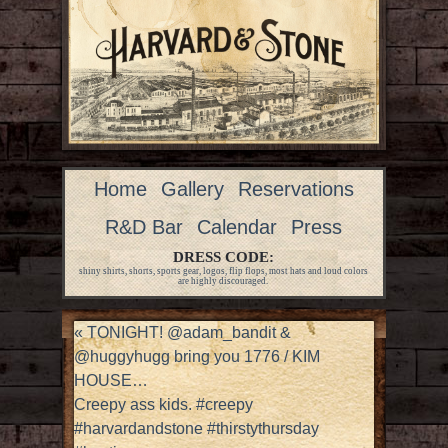
Home
Gallery
Reservations
R&D Bar
Calendar
Press
DRESS CODE:
shiny shirts, shorts, sports gear, logos, flip flops, most hats and loud colors
are highly discouraged.
«
TONIGHT! @adam_bandit &
@huggyhugg bring you 1776 / KIM
HOUSE…
Creepy ass kids. #creepy
#harvardandstone #thirstythursday