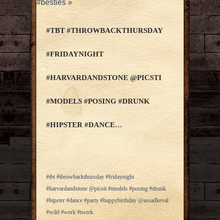
#besties
»
#TBT #THROWBACKTHURSDAY
#FRIDAYNIGHT
#HARVARDANDSTONE @PICSTI
#MODELS #POSING #DRUNK
#HIPSTER #DANCE…
#tbt #throwbackthursday #fridaynight
#harvardandstone @picsti #models #posing #drunk
#hipster #dance #party #happybirthday @assadkeval
#wild #werk #twerk