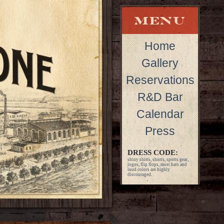
Home
Gallery
Reservations
R&D Bar
Calendar
Press
DRESS CODE:
shiny shirts, shorts, sports gear,
logos, flip flops, most hats and
loud colors are highly
discouraged.