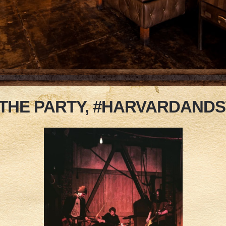
 THE PARTY, #HARVARDAND