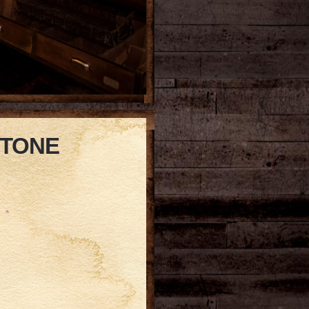
STONE