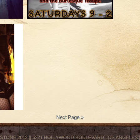
Next Page »
STONE 2012 || 5221 HOLLYWOOD BOULEVARD LOS ANGELES || 