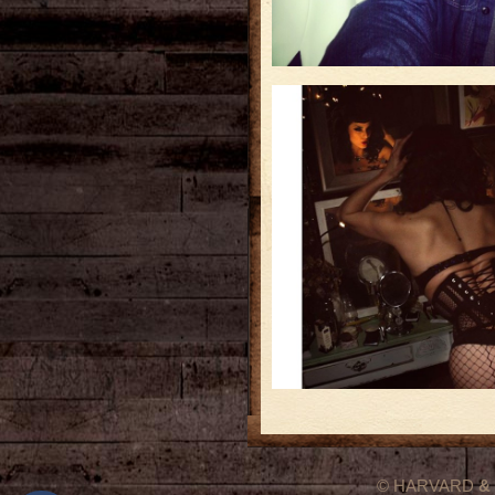
© HARVARD
&