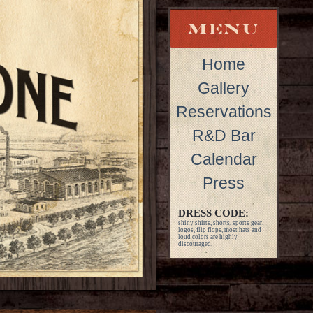
Home
Gallery
Reservations
R&D Bar
Calendar
Press
DRESS CODE:
shiny shirts, shorts, sports gear,
logos, flip flops, most hats and
loud colors are highly
discouraged.