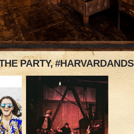
 THE PARTY, #HARVARDAND