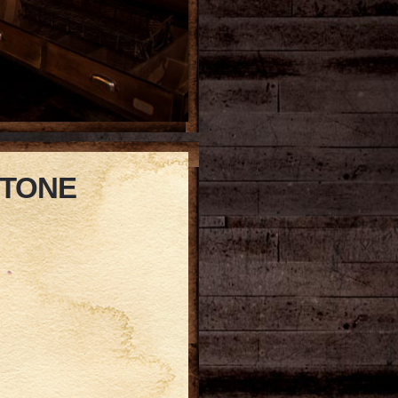
STONE