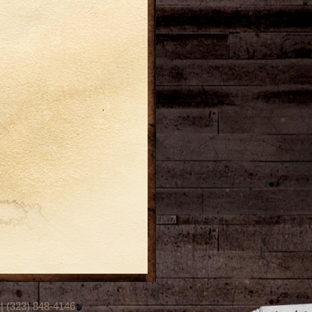
(323) 848-4146