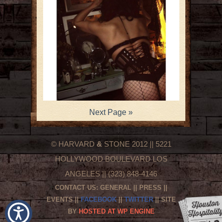
Next Page »
© HARVARD
&
STONE 2012 || 5221
HOLLYWOOD BOULEVARD LOS
ANGELES || (323) 848-4146
CONTACT US:
GENERAL
||
PRESS
||
EVENTS
||
FACEBOOK
||
TWITTER
|| SITE
BY
HOSTED AT WP ENGINE