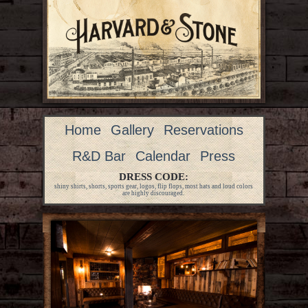
Home
Gallery
Reservations
R&D Bar
Calendar
Press
DRESS CODE:
shiny shirts, shorts, sports gear, logos, flip flops, most hats and loud colors
are highly discouraged.