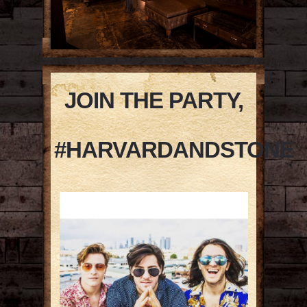
JOIN THE PARTY,
#HARVARDANDSTONE