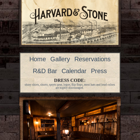
Home
Gallery
Reservations
R&D Bar
Calendar
Press
DRESS CODE:
shiny shirts, shorts, sports gear, logos, flip flops, most hats and loud colors
are highly discouraged.