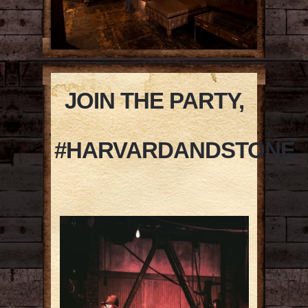
JOIN THE PARTY,
#HARVARDANDSTONE