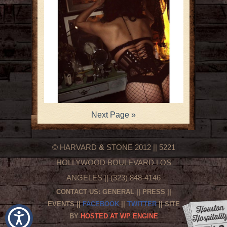
Next Page »
© HARVARD
&
STONE 2012 || 5221
HOLLYWOOD BOULEVARD LOS
ANGELES || (323) 848-4146
CONTACT US:
GENERAL
||
PRESS
||
EVENTS
||
FACEBOOK
||
TWITTER
|| SITE
BY
HOSTED AT WP ENGINE