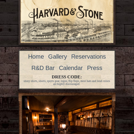
Home
Gallery
Reservations
R&D Bar
Calendar
Press
DRESS CODE:
shiny shirts, shorts, sports gear, logos, flip flops, most hats and loud colors
are highly discouraged.