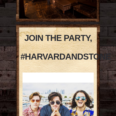
JOIN THE PARTY,
#HARVARDANDSTONE