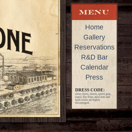
Home
Gallery
Reservations
R&D Bar
Calendar
Press
DRESS CODE:
shiny shirts, shorts, sports gear,
logos, flip flops, most hats and
loud colors are highly
discouraged.