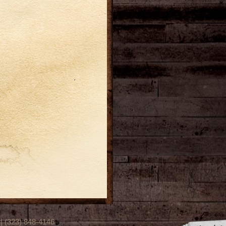
(323) 848-4146