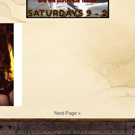
Next Page »
STONE 2012 || 5221 HOLLYWOOD BOULEVARD LOS ANGELES || 