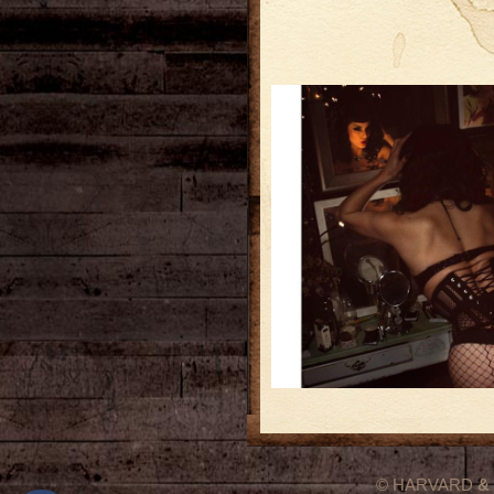
© HARVARD
&