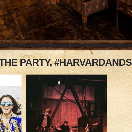
 THE PARTY, #HARVARDAND