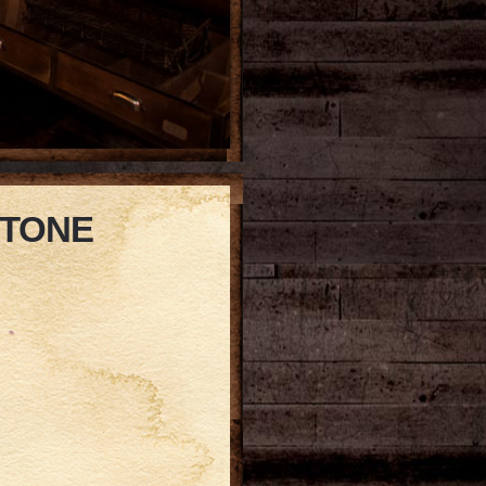
STONE