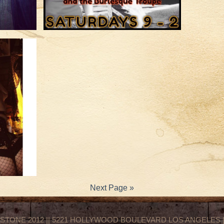
Next Page »
STONE 2012 || 5221 HOLLYWOOD BOULEVARD LOS ANGELES || 