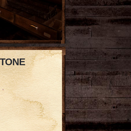
STONE