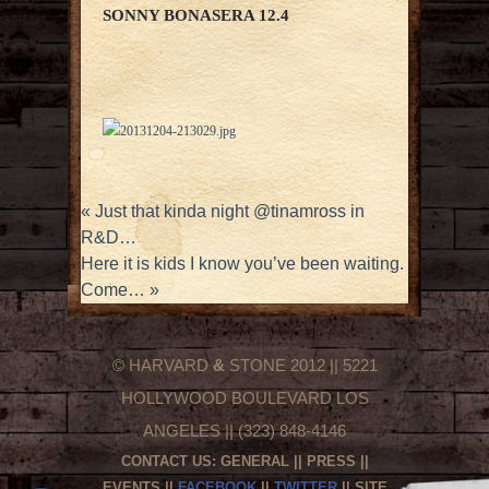
SONNY BONASERA 12.4
«
Just that kinda night @tinamross in
R&D…
Here it is kids I know you’ve been waiting.
Come…
»
© HARVARD
&
STONE 2012 || 5221
HOLLYWOOD BOULEVARD LOS
ANGELES || (323) 848-4146
CONTACT US:
GENERAL
||
PRESS
||
EVENTS
||
FACEBOOK
||
TWITTER
|| SITE