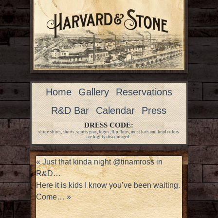
Home
Gallery
Reservations
R&D Bar
Calendar
Press
DRESS CODE:
shiny shirts, shorts, sports gear, logos, flip flops, most hats and loud colors
are highly discouraged.
«
Just that kinda night @tinamross in
R&D…
Here it is kids I know you’ve been waiting.
Come…
»