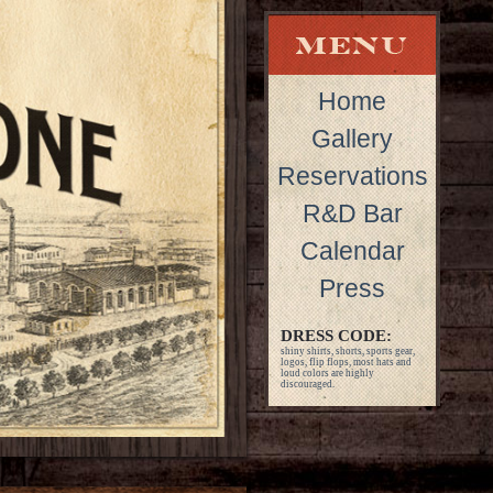
Home
Gallery
Reservations
R&D Bar
Calendar
Press
DRESS CODE:
shiny shirts, shorts, sports gear,
logos, flip flops, most hats and
loud colors are highly
discouraged.