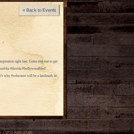
« Back to Events
piration right fast. Gotta step out to get
losfeliz #ilovela #hollywoodblvd
’s why #solocaust will be a landmark in
(323) 848-4146