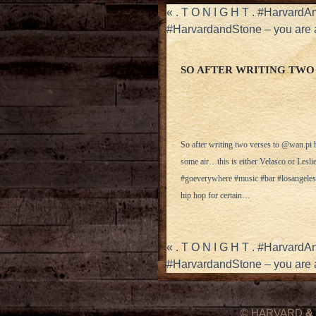
«
. T O N I G H T . #Harvard
#HarvardandStone – you are a 
SO AFTER WRITING TWO
So after writing two verses to @wan.pi ba
some air…this is either Velasco or Lesl
#goeverywhere #music #bar #losangeles @
hip hop for certain…
«
. T O N I G H T . #Harvard
#HarvardandStone – you are a 
© HARVARD
&