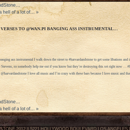
AndStone…
hell of a lot of…
»
 VERSES TO @WAN.PI BANGING ASS INSTRUMENTAL…
nging ass instrumental I walk down the street to #harvardandstone to get some libations and ins
ie Stevens, so somebody help me out if you know but they’re destroying this set right now … #
harvardandstone I love all music and I’m crazy with these bars because I love music and that
AndStone…
hell of a lot of…
»
STONE 2012 || 5221 HOLLYWOOD BOULEVARD LOS ANGELES || 