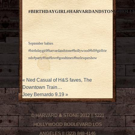
#BIRTHDAYGIRL#HARVARDANDSTONE#HOLL
September babies
#birthdaygirl#harvardandstone#hollywood#bff#girlfrie
nds#party#fun#love#goodtimes#burlesqueshow
«
Ned Casual of H&S faves, The
Downtown Train…
Joey Bernardo 9.19
»
© HARVARD
&
STONE 2012 || 5221
HOLLYWOOD BOULEVARD LOS
ANGELES || (323) 848-4146