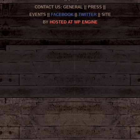
CONTACT US:
GENERAL
||
PRESS
||
EVENTS
||
FACEBOOK
||
TWITTER
|| SITE
BY
HOSTED AT WP ENGINE