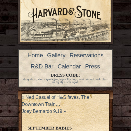
Home
Gallery
Reservations
R&D Bar
Calendar
Press
DRESS CODE:
shiny shirts, shorts, sports gear, logos, flip flops, most hats and loud colors
are highly discouraged.
«
Ned Casual of H&S faves, The
Downtown Train…
Joey Bernardo 9.19
»
SEPTEMBER BABIES