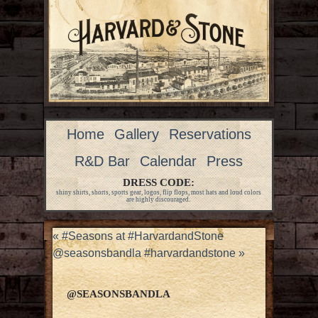
Home
Gallery
Reservations
R&D Bar
Calendar
Press
DRESS CODE:
shiny shirts, shorts, sports gear, logos, flip flops, most hats and loud colors
are highly discouraged.
«
#Seasons at #HarvardandStone
@seasonsbandla #harvardandstone
»
@SEASONSBANDLA