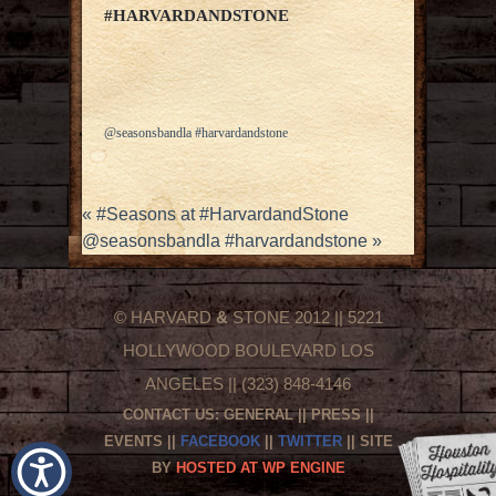
#HARVARDANDSTONE
@seasonsbandla #harvardandstone
«
#Seasons at #HarvardandStone
@seasonsbandla #harvardandstone
»
© HARVARD
&
STONE 2012 || 5221
HOLLYWOOD BOULEVARD LOS
ANGELES || (323) 848-4146
CONTACT US:
GENERAL
||
PRESS
||
EVENTS
||
FACEBOOK
||
TWITTER
|| SITE
BY
HOSTED AT WP ENGINE