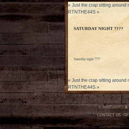
«
Just the crap sitting around
RTNTHE44S
»
SATURDAY NIGHT ????
Saturday night ????
«
Just the crap sitting around
RTNTHE44S
»
© HARVARD
&
CONTACT US:
GE