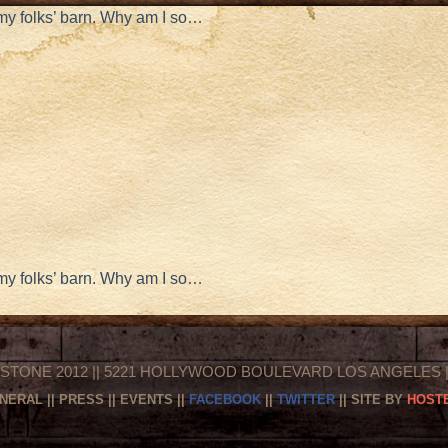
 my folks’ barn. Why am I so…
 my folks’ barn. Why am I so…
STONE 2012 || 5221 HOLLYWOOD BOULEVARD LOS ANGELES || 
NERAL
||
PRESS
||
EVENTS
||
FACEBOOK
||
TWITTER
|| SITE BY
HOSTE