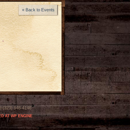
« Back to Events
(323) 848-4146
D AT WP ENGINE