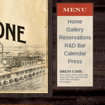
Home
Gallery
Reservations
R&D Bar
Calendar
Press
DRESS CODE:
shiny shirts, shorts, sports gear,
logos, flip flops, most hats and
loud colors are highly
discouraged.