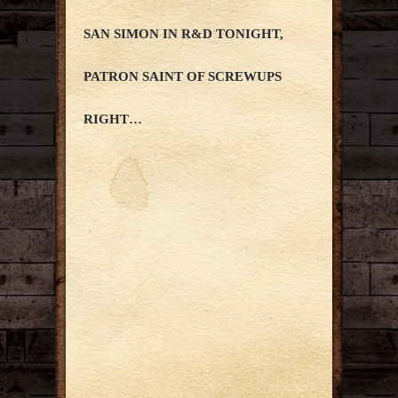
SAN SIMON IN R&D TONIGHT,
PATRON SAINT OF SCREWUPS
RIGHT…