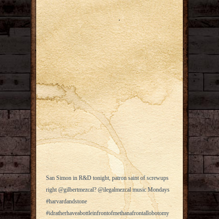
San Simon in R&D tonight, patron saint of screwups
right @gilbertmezcal? @ilegalmezcal music Mondays
#harvardandstone
#idratherhaveabottleinfrontofmethanafrontallobotomy