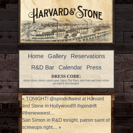
Home
Gallery
Reservations
R&D Bar
Calendar
Press
DRESS CODE:
shiny shirts, shorts, sports gear, logos, flip flops, most hats and loud colors
are highly discouraged.
«
TONIGHT! @spindriftwest at Harvard
and Stone in Hollywood!!! #spindrift
#thenewwest…
San Simon in R&D tonight, patron saint of
screwups right…
»