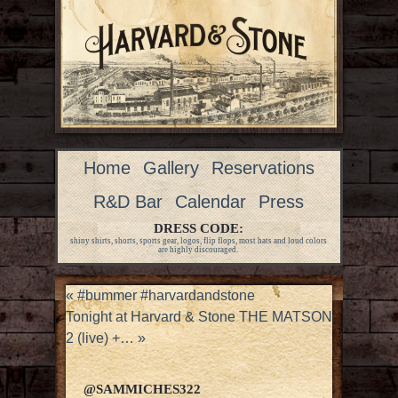
Home
Gallery
Reservations
R&D Bar
Calendar
Press
DRESS CODE:
shiny shirts, shorts, sports gear, logos, flip flops, most hats and loud colors
are highly discouraged.
«
#bummer #harvardandstone
Tonight at Harvard & Stone THE MATSON
2 (live) +…
»
@SAMMICHES322