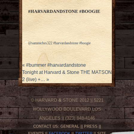
#HARVARDANDSTONE #BOOGIE
@sammiches322 #harvardandstone #boogie
«
#bummer #harvardandstone
Tonight at Harvard & Stone THE MATSON
2 (live) +…
»
© HARVARD
&
STONE 2012 || 5221
HOLLYWOOD BOULEVARD LOS
ANGELES || (323) 848-4146
CONTACT US:
GENERAL
||
PRESS
||
EVENTS
||
FACEBOOK
||
TWITTER
|| SITE