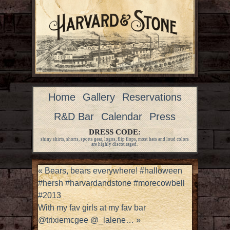
Home
Gallery
Reservations
R&D Bar
Calendar
Press
DRESS CODE:
shiny shirts, shorts, sports gear, logos, flip flops, most hats and loud colors
are highly discouraged.
«
Bears, bears everywhere! #halloween
#hersh #harvardandstone #morecowbell
#2013
With my fav girls at my fav bar
@trixiemcgee @_lalene…
»