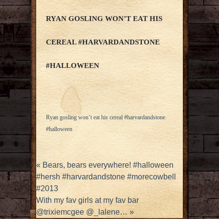
RYAN GOSLING WON’T EAT HIS
CEREAL #HARVARDANDSTONE
#HALLOWEEN
Ryan gosling won’t eat his cereal #harvardandstone
#halloween
«
Bears, bears everywhere! #halloween
#hersh #harvardandstone #morecowbell
#2013
With my fav girls at my fav bar
@trixiemcgee @_lalene…
»