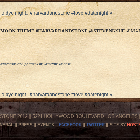
o dye night.. #harvardandstone #love #datenight
»
ERMOON THEME #HARVARDANDSTONE @STEVENKSUE @MA
arvardandstone @stevenksue @maxinekantlose
o dye night.. #harvardandstone #love #datenight
»
STONE 2012 || 5221 HOLLYWOOD BOULEVARD LOS ANGELES || 
NERAL
||
PRESS
||
EVENTS
||
FACEBOOK
||
TWITTER
|| SITE BY
HOSTE