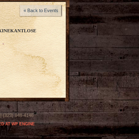
« Back to Events
XINEKANTLOSE
(323) 848-4146
D AT WP ENGINE