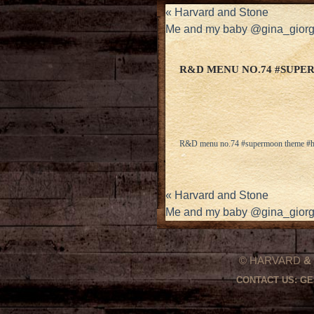
«
Harvard and Stone
Me and my baby @gina_giorgi
R&D MENU NO.74 #SUP
R&D menu no.74 #supermoon theme #h
«
Harvard and Stone
Me and my baby @gina_giorgi
© HARVARD
&
CONTACT US:
GE