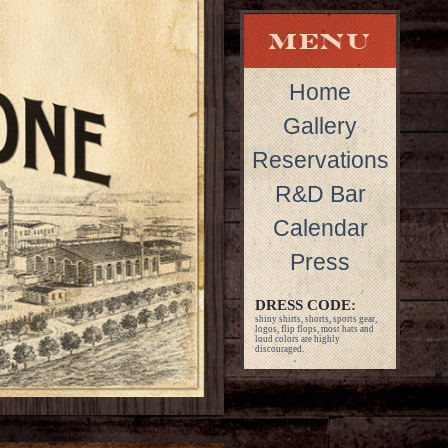
Home
Gallery
Reservations
R&D Bar
Calendar
Press
DRESS CODE:
shiny shirts, shorts, sports gear,
logos, flip flops, most hats and
loud colors are highly
discouraged.