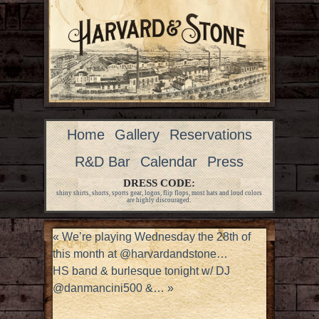
Home
Gallery
Reservations
R&D Bar
Calendar
Press
DRESS CODE:
shiny shirts, shorts, sports gear, logos, flip flops, most hats and loud colors
are highly discouraged.
«
We’re playing Wednesday the 28th of
this month at @harvardandstone…
HS band & burlesque tonight w/ DJ
@danmancini500 &…
»