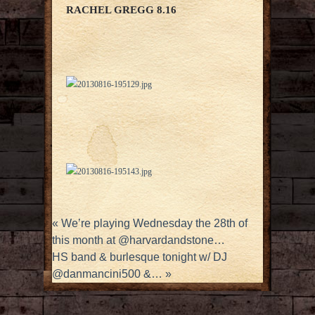
RACHEL GREGG 8.16
«
We’re playing Wednesday the 28th of
this month at @harvardandstone…
HS band & burlesque tonight w/ DJ
@danmancini500 &…
»