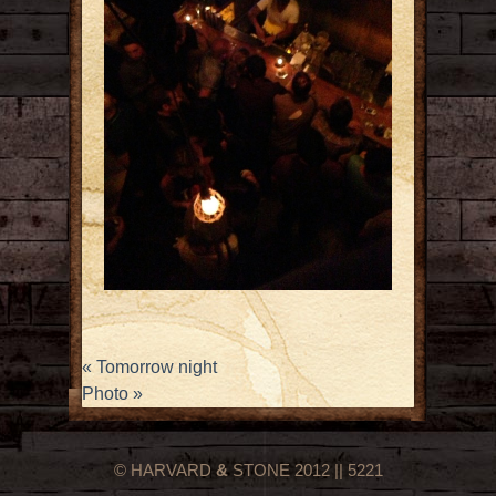
«
Tomorrow night
Photo
»
© HARVARD
&
STONE 2012 || 5221