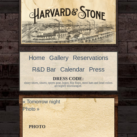
Home
Gallery
Reservations
R&D Bar
Calendar
Press
DRESS CODE:
shiny shirts, shorts, sports gear, logos, flip flops, most hats and loud colors
are highly discouraged.
«
Tomorrow night
Photo
»
PHOTO