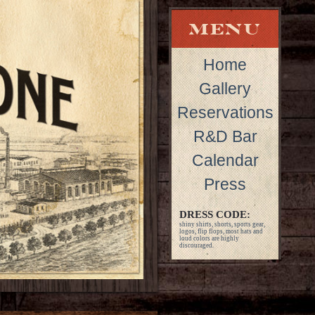
Home
Gallery
Reservations
R&D Bar
Calendar
Press
DRESS CODE:
shiny shirts, shorts, sports gear,
logos, flip flops, most hats and
loud colors are highly
discouraged.