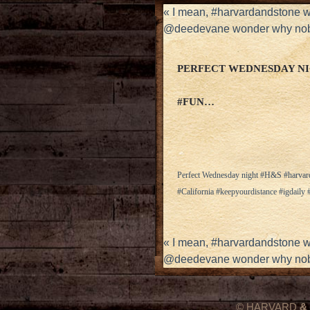
«
I mean, #harvardandstone 
@deedevane wonder why nob
PERFECT WEDNESDAY N
#FUN…
Perfect Wednesday night #H&S #harva
#California #keepyourdistance #igdail
«
I mean, #harvardandstone 
@deedevane wonder why nob
© HARVARD
&