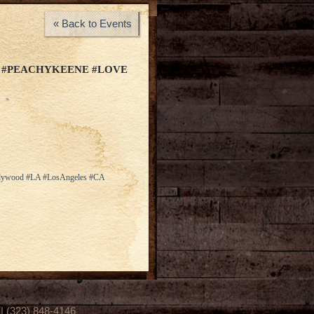
« Back to Events
 #PEACHYKEENE #LOVE
ollywood #LA #LosAngeles #CA
(323) 848-4146