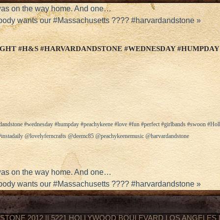
was on the way home. And one…
ody wants our #Massachusetts ???? #harvardandstone
»
IGHT #H&S #HARVARDANDSTONE #WEDNESDAY #HUMPDAY
rdandstone #wednesday #humpday #peachykeene #love #fun #perfect #girlbands #swoon #H
y #instadaily @lovelyferncrafts @deemc85 @peachykeenemusic @harvardandstone
was on the way home. And one…
ody wants our #Massachusetts ???? #harvardandstone
»
STONE 2012 || 5221 HOLLYWOOD BOULEVARD LOS ANGELES || 