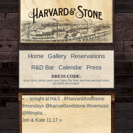
Home
Gallery
Reservations
R&D Bar
Calendar
Press
DRESS CODE:
shiny shirts, shorts, sports gear, logos, flip flops, most hats and loud colors
are highly discouraged.
«
– tonight at H&S . #HarvardAndStone
#mondays @harvardandstone #livemusic
@fillrupla…
Jon & Kate 11.17
»