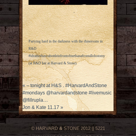
Partying hard in the darkness with the rhinersons in
R&D
#idratherhaveabottleinfrontofmethanafrontallobotomy
(at R&D bar at Harvard & Stone)
«
– tonight at H&S . #HarvardAndStone
#mondays @harvardandstone #livemusic
@fillrupla…
Jon & Kate 11.17
»
© HARVARD
&
STONE 2012 || 5221