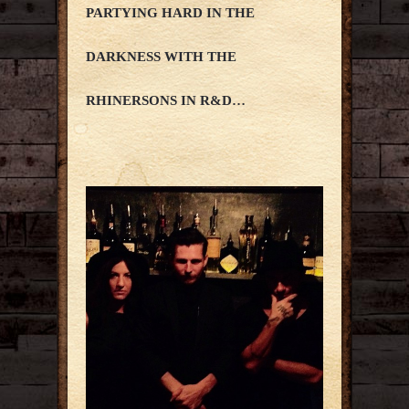
PARTYING HARD IN THE
DARKNESS WITH THE
RHINERSONS IN R&D…