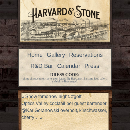
Home
Gallery
Reservations
R&D Bar
Calendar
Press
DRESS CODE:
shiny shirts, shorts, sports gear, logos, flip flops, most hats and loud colors
are highly discouraged.
«
Show tomorrow night. #golf
Optics Valley cocktail per guest bartender
@KarlGoranowski overholt, kirschwasser,
cherry…
»