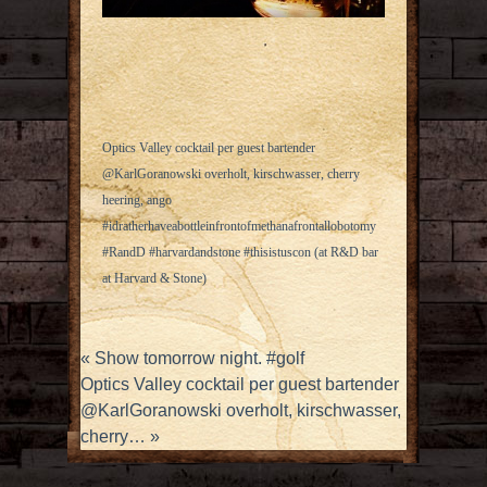
Optics Valley cocktail per guest bartender
@KarlGoranowski overholt, kirschwasser, cherry
heering, ango
#idratherhaveabottleinfrontofmethanafrontallobotomy
#RandD #harvardandstone #thisistuscon (at R&D bar
at Harvard & Stone)
«
Show tomorrow night. #golf
Optics Valley cocktail per guest bartender
@KarlGoranowski overholt, kirschwasser,
cherry…
»