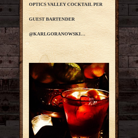
OPTICS VALLEY COCKTAIL PER
GUEST BARTENDER
@KARLGORANOWSKI…