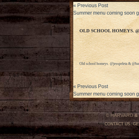
«
Previous Post
Summer menu coming soon
OLD SCHOOL HOMEYS. 
Old school homeys. @jesspeleta & @bar
«
Previous Post
Summer menu coming soon
© HARVARD
&
CONTACT US:
GE