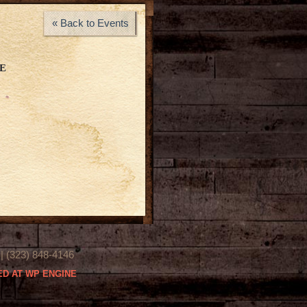
« Back to Events
E
(323) 848-4146
D AT WP ENGINE