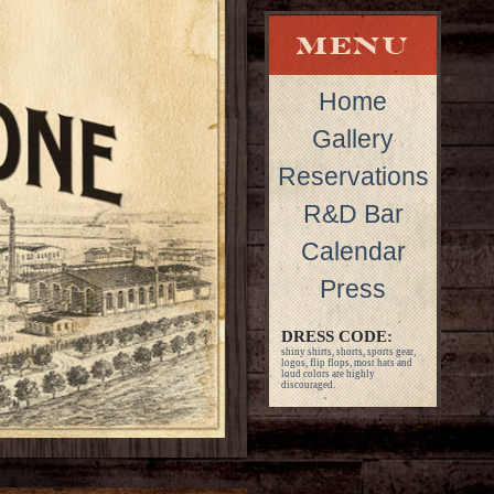
Home
Gallery
Reservations
R&D Bar
Calendar
Press
DRESS CODE:
shiny shirts, shorts, sports gear,
logos, flip flops, most hats and
loud colors are highly
discouraged.