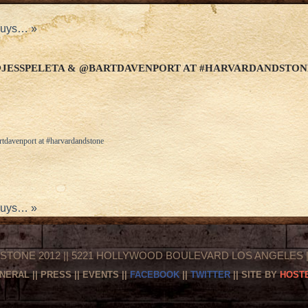
 guys…
»
@JESSPELETA & @BARTDAVENPORT AT #HARVARDANDSTON
tdavenport at #harvardandstone
 guys…
»
STONE 2012 || 5221 HOLLYWOOD BOULEVARD LOS ANGELES || 
NERAL
||
PRESS
||
EVENTS
||
FACEBOOK
||
TWITTER
|| SITE BY
HOSTE