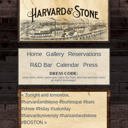
Home
Gallery
Reservations
R&D Bar
Calendar
Press
DRESS CODE:
shiny shirts, shorts, sports gear, logos, flip flops, most hats and loud colors
are highly discouraged.
«
Tonight and tomorrow,
#harvardandstone #burlesque #bars
#show #friday #saturday
#harvarduniversity #harvardandstone
#BOSTON
»