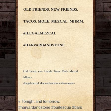
OLD FRIENDS, NEW FRIENDS.
TACOS. MOLE. MEZCAL. MHMM.
#ILEGALMEZCAL
#HARVARDANDSTONE…
Old friends, new friends. Tacos. Mole. Mezcal.
Mhmm.
#ilegalmezcal #harvardandstone #losangeles
«
Tonight and tomorrow,
#harvardandstone #burlesque #bars